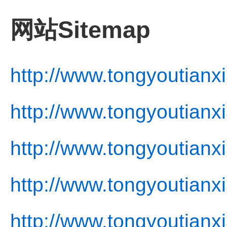
网站Sitemap
http://www.tongyoutianx
http://www.tongyoutianx
http://www.tongyoutianx
http://www.tongyoutianxi
http://www.tongyoutianx