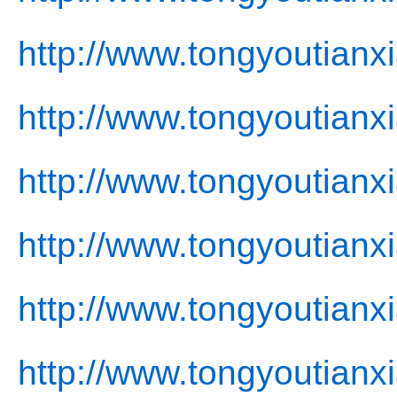
http://www.tongyoutianx
http://www.tongyoutianx
http://www.tongyoutianxi
http://www.tongyoutianx
http://www.tongyoutianx
http://www.tongyoutianx